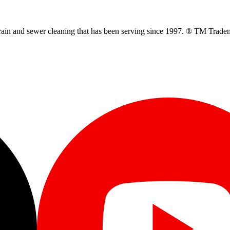
ain and sewer cleaning that has been serving since 1997. ® TM Trade