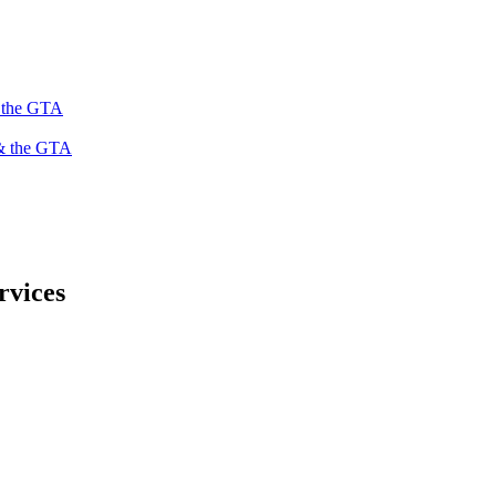
s the GTA
 & the GTA
rvices