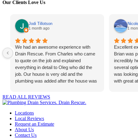
Our Clients Love Us
Jodi Tillotson
Nicol
1 month ago
1 mon
We had an awesome experience with
Excellent ex
Drain Rescue. From Charles who came
Brian was pr
to quote on the job and explained
incredibly h
everything in detail to Oleg who did the
several opti
job. Our house is very old and the
was looking
plumbing was added after the house was
with great at
built. The job was not an easy one and he
recommend t
managed to get it done quickly and
looking for r
READ ALL REVIEWS
efficiently. I'm very grateful for the team
professional
that took care of us. Thank you Drain
Locations
Rescue!
Local Reviews
Request an Estimate
About Us
Contact Us