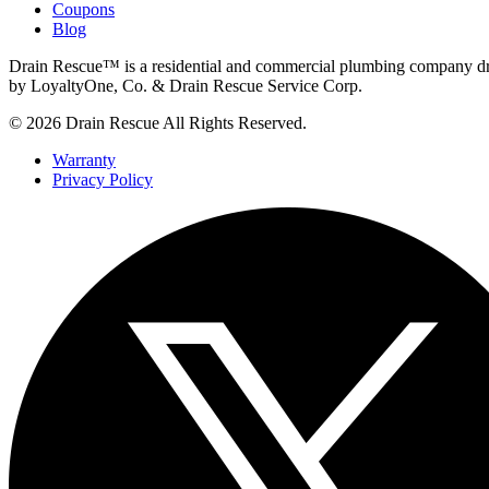
Coupons
Blog
Drain Rescue™ is a residential and commercial plumbing company dr
by LoyaltyOne, Co. & Drain Rescue Service Corp.
© 2026 Drain Rescue All Rights Reserved.
Warranty
Privacy Policy