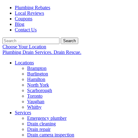
Plumbing Rebates
Local Reviews
Coupons
Blog
Contact Us
Search
for:
Choose Your Location
Plumbing Drain Services. Drain Rescue.
Locations
Brampton
Burlington
Hamilton
North York
Scarborough
Toronto
Vaughan
Whitby
Services
Emergency plumber
Drain cleaning
Drain repair
Drain camera inspection