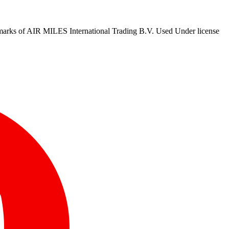
marks of AIR MILES International Trading B.V. Used Under license