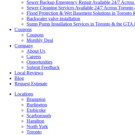
Sewer Backup Emergency Repair Available 24/7 Acros
Sewer Cleaning Services Available 24/7 Across Toront
Flood Protection & Wet Basement Solutions in Toronto
Backwater valve installation
Sump Pump Installation Services in Toronto & the GTA 
Coupons
Coupons
Monthly Deal
Company
About Us
Careers
Opportunities
Submit Feedback
Local Reviews
Blog
Request Estimate
Locations
Brampton
Burlington
Etobicoke
Scarborough
Hamilton
North York
Toronto