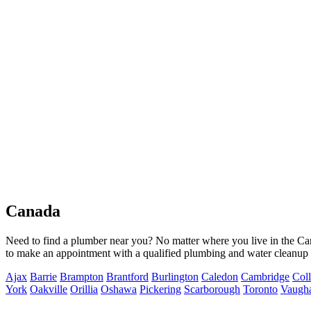
Canada
Need to find a plumber near you? No matter where you live in the Ca
to make an appointment with a qualified plumbing and water cleanup s
Ajax
Barrie
Brampton
Brantford
Burlington
Caledon
Cambridge
Col
York
Oakville
Orillia
Oshawa
Pickering
Scarborough
Toronto
Vaugh