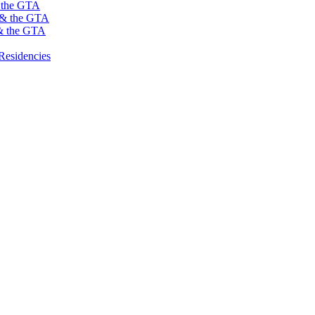
s the GTA
o & the GTA
 & the GTA
Residencies