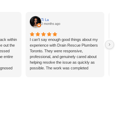
Ti La
2 months ago
ack within
I can’t say enough good things about my
D
e out the
experience with Drain Rescue Plumbers
c
ressed
Toronto. They were responsive,
a
e entire
professional, and genuinely cared about
r
helping resolve the issue as quickly as
d
iagnosed
possible. The work was completed
fa
d without
efficiently, the pricing was fair, and the
m
this team
customer service was exceptional. It’s
W
refreshing to deal with a company that
takes pride in their work. I would
absolutely use them again and highly
recommend them to family and friends.