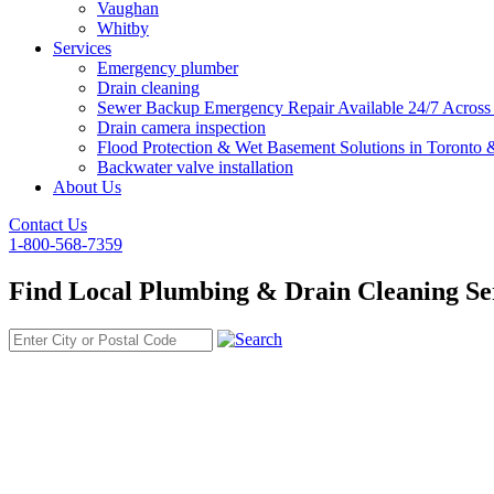
Vaughan
Whitby
Services
Emergency plumber
Drain cleaning
Sewer Backup Emergency Repair Available 24/7 Acros
Drain camera inspection
Flood Protection & Wet Basement Solutions in Toronto
Backwater valve installation
About Us
Contact Us
1-800-568-7359
Find Local Plumbing & Drain Cleaning Se