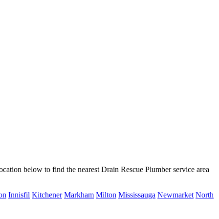
ocation below to find the nearest Drain Rescue Plumber service area
on
Innisfil
Kitchener
Markham
Milton
Mississauga
Newmarket
North