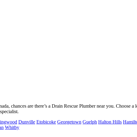
nada, chances are there’s a Drain Rescue Plumber near you. Choose a l
pecialist.
lingwood
Dunville
Etobicoke
Georgetown
Guelph
Halton Hills
Hamilt
an
Whitby