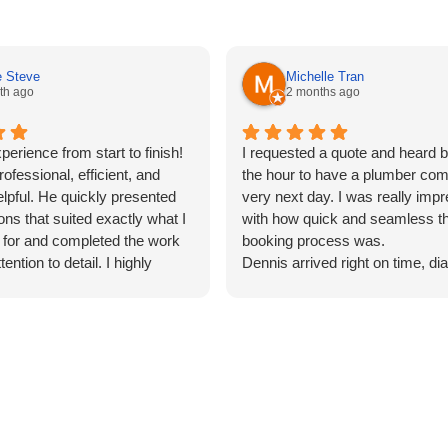
e Steve
Michelle Tran
th ago
2 months ago
perience from start to finish!
I requested a quote and heard b
ofessional, efficient, and
the hour to have a plumber com
elpful. He quickly presented
very next day. I was really imp
ons that suited exactly what I
with how quick and seamless th
 for and completed the work
booking process was.
tention to detail. I highly
Dennis arrived right on time, d
heir services to anyone
the issue quickly, and got it fixe
eliable, high-quality, and
any hassle. Highly recommend 
 service.
for efficient and reliable service!