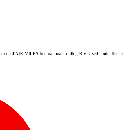
marks of AIR MILES International Trading B.V. Used Under license