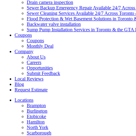
Drain camera inspection
Sewer Backup Emergency Repair Available 24/7 Acros
Sewer Cleaning Services Available 24/7 Across Toront
Flood Protection & Wet Basement Solutions in Toronto
Backwater valve installation
Sump Pump Installation Services in Toronto & the GTA 
Coupons
Coupons
Monthly Deal
Company
About Us
Careers
Opportunities
Submit Feedback
Local Reviews
Blog
Request Estimate
Locations
Brampton
Burlington
Etobicoke
Hamilton
North York
Scarborough