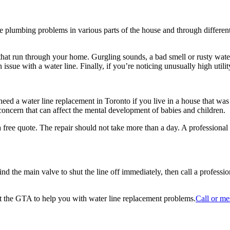
ce plumbing problems in various parts of the house and through different 
pes that run through your home. Gurgling sounds, a bad smell or rusty wat
sue with a water line. Finally, if you’re noticing unusually high utility 
ed a water line replacement in Toronto if you live in a house that was
 concern that can affect the mental development of babies and children.
a free quote. The repair should not take more than a day. A professional
 find the main valve to shut the line off immediately, then call a profess
t the GTA to help you with water line replacement problems.
Call or me