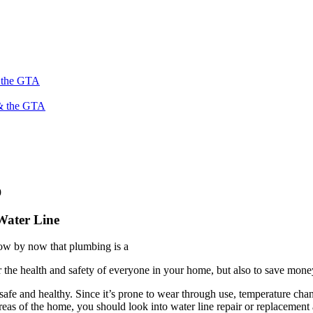
s the GTA
 & the GTA
9
Water Line
ow by now that plumbing is a
r the health and safety of everyone in your home, but also to save mone
afe and healthy. Since it’s prone to wear through use, temperature chang
reas of the home, you should look into water line repair or replacement 