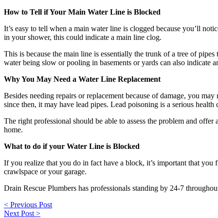
How to Tell if Your Main Water Line is Blocked
It’s easy to tell when a main water line is clogged because you’ll noti
in your shower, this could indicate a main line clog.
This is because the main line is essentially the trunk of a tree of pi
water being slow or pooling in basements or yards can also indicate an is
Why You May Need a Water Line Replacement
Besides needing repairs or replacement because of damage, you may ne
since then, it may have lead pipes. Lead poisoning is a serious health
The right professional should be able to assess the problem and offer 
home.
What to do if your Water Line is Blocked
If you realize that you do in fact have a block, it’s important that you
crawlspace or your garage.
Drain Rescue Plumbers has professionals standing by 24-7 throughou
Post
< Previous Post
navigation
Next Post >