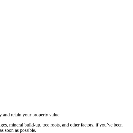
y and retain your property value.
es, mineral build-up, tree roots, and other factors, if you’ve been
as soon as possible.