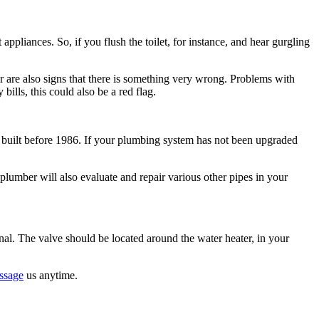
appliances. So, if you flush the toilet, for instance, and hear gurgling
er are also signs that there is something very wrong. Problems with
bills, this could also be a red flag.
 built before 1986. If your plumbing system has not been upgraded
 plumber will also evaluate and repair various other pipes in your
ional. The valve should be located around the water heater, in your
ssage
us anytime.