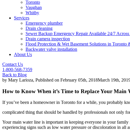
Toronto
Vaughan
Whitby
Services
Emergency plumber
Drain cleaning
Sewer Backup Emergency Repair Available 24/7 Acros
Drain camera inspection
Flood Protection & Wet Basement Solutions in Toronto
Backwater valve installation
About Us
Contact Us
1-800-568-7359
Back to Blog
by
Mary Larioza
, Published on
February 05th, 2018
March 19th, 201
How to Know When it’s Time to Replace Your Main 
If you’ve been a homeowner in Toronto for a while, you probably kn
complicated thing that should be handled by professionals not only fo
Your main water line is important in keeping everyone in your family s
experiencing signs such as low water pressure or discoloration in all a