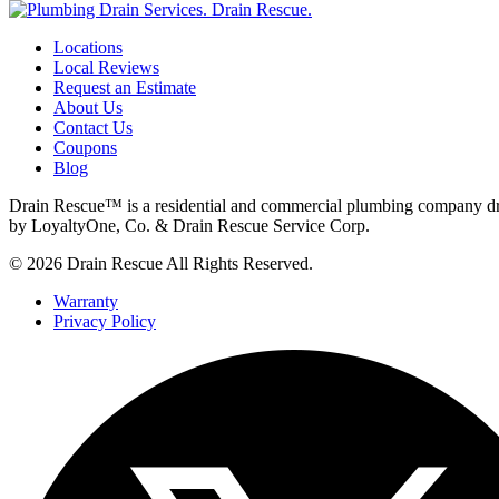
Locations
Local Reviews
Request an Estimate
About Us
Contact Us
Coupons
Blog
Drain Rescue™ is a residential and commercial plumbing company dr
by LoyaltyOne, Co. & Drain Rescue Service Corp.
© 2026 Drain Rescue All Rights Reserved.
Warranty
Privacy Policy