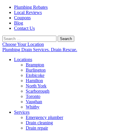
Plumbing Rebates
Local Reviews
Coupons
Blog
Contact Us
Search
for:
Choose Your Location
Plumbing Drain Services. Drain Rescue.
Locations
Brampton
Burlington
Etobicoke
Hamilton
North York
Scarborough
Toronto
Vaughan
Whitby
Services
Emergency plumber
Drain cleaning
Drain repair