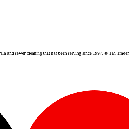
ain and sewer cleaning that has been serving since 1997. ® TM Trade