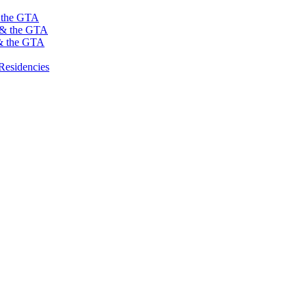
s the GTA
o & the GTA
 & the GTA
Residencies