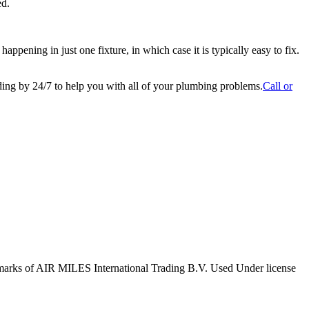
ed.
ppening in just one fixture, in which case it is typically easy to fix.
nding by 24/7 to help you with all of your plumbing problems.
Call or
marks of AIR MILES International Trading B.V. Used Under license