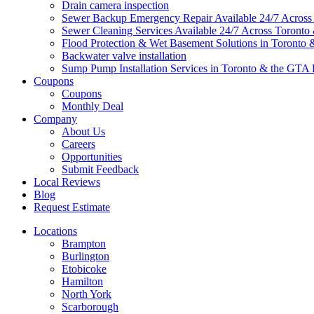
Drain camera inspection
Sewer Backup Emergency Repair Available 24/7 Acros
Sewer Cleaning Services Available 24/7 Across Toront
Flood Protection & Wet Basement Solutions in Toronto
Backwater valve installation
Sump Pump Installation Services in Toronto & the GTA 
Coupons
Coupons
Monthly Deal
Company
About Us
Careers
Opportunities
Submit Feedback
Local Reviews
Blog
Request Estimate
Locations
Brampton
Burlington
Etobicoke
Hamilton
North York
Scarborough