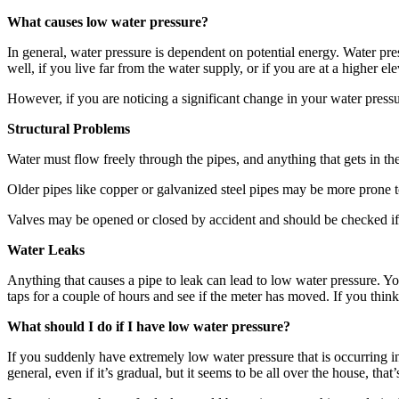
What causes low water pressure?
In general, water pressure is dependent on potential energy. Water pr
well, if you live far from the water supply, or if you are at a higher el
However, if you are noticing a significant change in your water pressur
Structural Problems
Water must flow freely through the pipes, and anything that gets in the
Older pipes like copper or galvanized steel pipes may be more prone t
Valves may be opened or closed by accident and should be checked if 
Water Leaks
Anything that causes a pipe to leak can lead to low water pressure. You
taps for a couple of hours and see if the meter has moved. If you think
What should I do if I have low water pressure?
If you suddenly have extremely low water pressure that is occurring in d
general, even if it’s gradual, but it seems to be all over the house, that