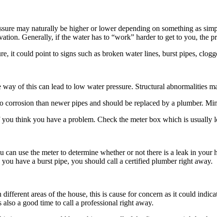
essure may naturally be higher or lower depending on something as simpl
evation. Generally, if the water has to “work” harder to get to you, the p
e, it could point to signs such as broken water lines, burst pipes, clog
 way of this can lead to low water pressure. Structural abnormalities ma
o corrosion than newer pipes and should be replaced by a plumber. Mine
you think you have a problem. Check the meter box which is usually loca
 can use the meter to determine whether or not there is a leak in your h
 you have a burst pipe, you should call a certified plumber right away.
ifferent areas of the house, this is cause for concern as it could indicat
’s also a good time to call a professional right away.