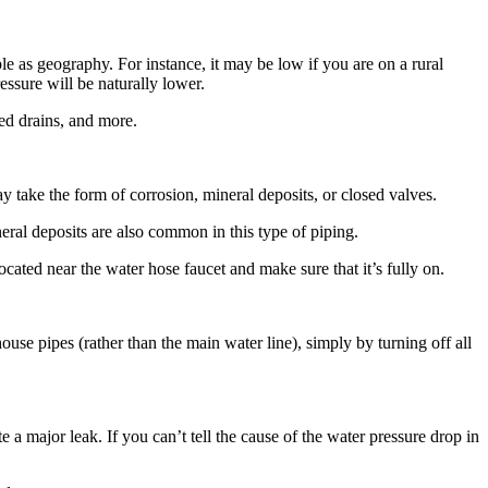
e as geography. For instance, it may be low if you are on a rural
ressure will be naturally lower.
ged drains, and more.
y take the form of corrosion, mineral deposits, or closed valves.
ral deposits are also common in this type of piping.
ted near the water hose faucet and make sure that it’s fully on.
ouse pipes (rather than the main water line), simply by turning off all
e a major leak. If you can’t tell the cause of the water pressure drop in