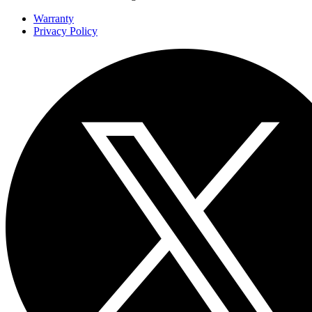
Warranty
Privacy Policy