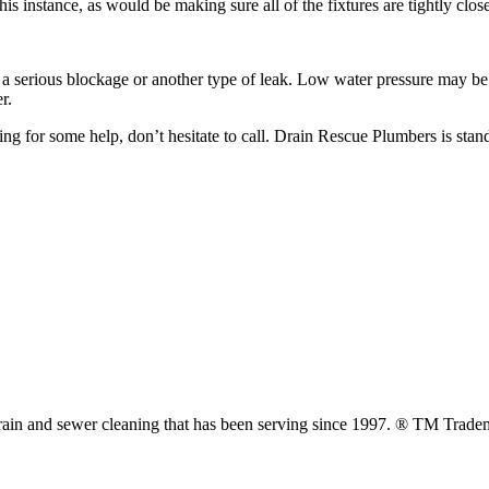
is instance, as would be making sure all of the fixtures are tightly clos
a serious blockage or another type of leak. Low water pressure may be ha
r.
ng for some help, don’t hesitate to call. Drain Rescue Plumbers is sta
ain and sewer cleaning that has been serving since 1997. ® TM Trade