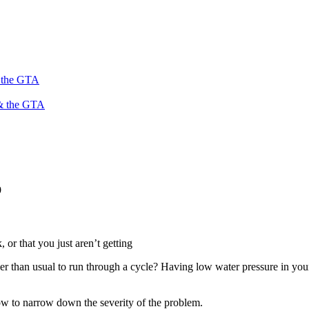
s the GTA
 & the GTA
9
 or that you just aren’t getting
 than usual to run through a cycle? Having low water pressure in your h
w to narrow down the severity of the problem.