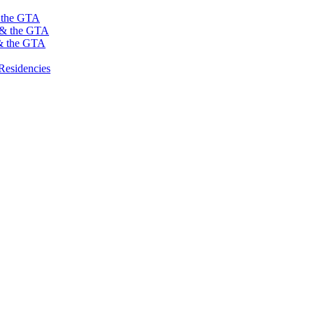
s the GTA
o & the GTA
 & the GTA
Residencies