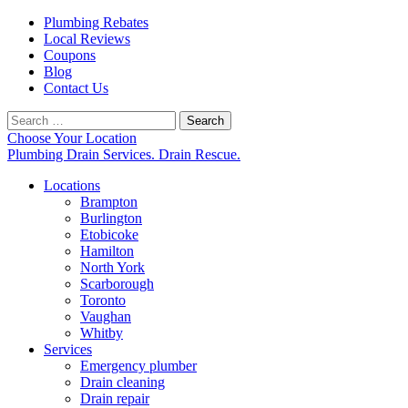
Plumbing Rebates
Local Reviews
Coupons
Blog
Contact Us
Search
for:
Choose Your Location
Plumbing Drain Services. Drain Rescue.
Locations
Brampton
Burlington
Etobicoke
Hamilton
North York
Scarborough
Toronto
Vaughan
Whitby
Services
Emergency plumber
Drain cleaning
Drain repair