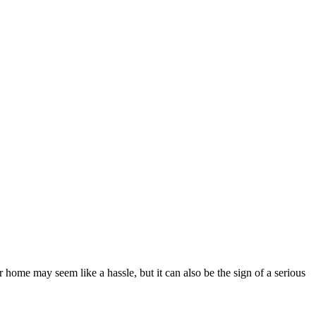
ome may seem like a hassle, but it can also be the sign of a serious