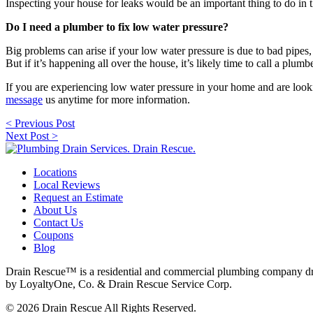
Inspecting your house for leaks would be an important thing to do in th
Do I need a plumber to fix low water pressure?
Big problems can arise if your low water pressure is due to bad pipes, 
But if it’s happening all over the house, it’s likely time to call a plumbe
If you are experiencing low water pressure in your home and are looki
message
us anytime for more information.
Post
< Previous Post
navigation
Next Post >
Locations
Local Reviews
Request an Estimate
About Us
Contact Us
Coupons
Blog
Drain Rescue™ is a residential and commercial plumbing company dr
by LoyaltyOne, Co. & Drain Rescue Service Corp.
© 2026 Drain Rescue All Rights Reserved.