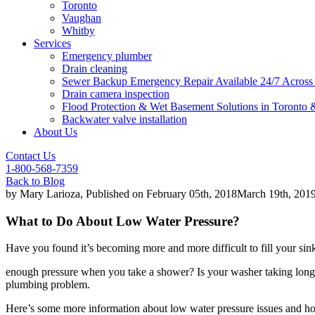
Toronto
Vaughan
Whitby
Services
Emergency plumber
Drain cleaning
Sewer Backup Emergency Repair Available 24/7 Acros
Drain camera inspection
Flood Protection & Wet Basement Solutions in Toronto
Backwater valve installation
About Us
Contact Us
1-800-568-7359
Back to Blog
by
Mary Larioza
, Published on
February 05th, 2018
March 19th, 201
What to Do About Low Water Pressure?
Have you found it’s becoming more and more difficult to fill your sink,
enough pressure when you take a shower? Is your washer taking longer
plumbing problem.
Here’s some more information about low water pressure issues and ho