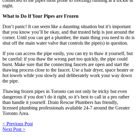
connected to the pipes most prone to freezing) running at a trickle at
night.
What to Do If Your Pipes are Frozen
Don’t panic! It can seem like a daunting situation but it’s important
that you know you’ll be okay, and that trusted help is just around the
corner. Until you can get a plumber, the main thing you need to do is
shut off the main water valve that controls the pipe(s) in question.
If you can access the pipe easily, you can try to thaw it yourself, but
be careful: if you thaw the wrong part too quickly, the pipe could
burst. Make sure that the connecting faucets are open and start the
thawing process close to the faucet. Use a hair dryer, space heater or
hot towels while you slowly and deliberately work your way down
the pipe.
Thawing frozen pipes in Toronto can not only be tricky but even
dangerous if you don’t do it right, so it’s best to call in a pro rather
than handle it yourself. Drain Rescue Plumbers has friendly,
licensed plumbing professionals available 24-7 around the Greater
Toronto Area.
Post
< Previous Post
navigation
Next Post >