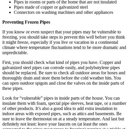
Pipes in rooms or parts of the home that are not insulated
Pipes made of copper or galvanized steel
Connectors on washing machines and other appliances
Preventing Frozen Pipes
If you know or even suspect that your pipes may be vulnerable to
freezing, you should take steps to prevent this well before you think
it might freeze, especially if you live or vacation in a continental
climate where temperature fluctuations tend to be more dramatic and
unpredictable.
First, you should check what kind of pipes you have. Copper and
galvanized steel pipes can corrode easily, and polybutylene pipes
should be replaced. Be sure to check all outdoor areas for hoses and
thoroughly drain and store them before the cold weather hits. You
can open outdoor spigots and close the valves on the inside parts of
these pipes.
Look for “vulnerable” pipes in inside parts of the house. You can
insulate them with foam, special pipe sleeves, heat tape, or a number
of other products. It’s also a good idea to add extra insulation to
indoor areas with exposed pipes, such as attics and basements. Be
sure to leave the thermostat on at a steady temperature. And last but
definitely not least: leave your faucets on (at least the ones