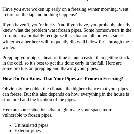
Have you ever woken up early on a freezing winter morning, went
to turn on the tap and nothing happens?
If you haven’t, you’re lucky. And if you have, you probably already
knew what the problem was: frozen pipes. Some homeowners in the
Toronto area probably recognize this situation all too well, since
winter weather here will frequently dip well below 0℃ through the
winter.
Prepping your pipes ahead of time is much easier than getting stuck
in the cold, so it’s best to get this done early in the fall. Here are
some pro tips on prepping and thawing your pipes.
How Do You Know That Your Pipes are Prone to Freezing?
Obviously the colder the climate, the higher chance that your pipes
can freeze. But this also depends on how everything in the house is
structured and the location of the pipes.
Here are some situations that might make your space more
vulnerable to frozen pipes.
Uninsulated pipes
Exterior pipes