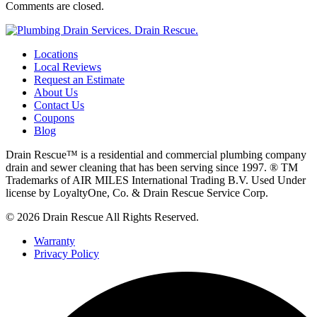
Comments are closed.
Locations
Local Reviews
Request an Estimate
About Us
Contact Us
Coupons
Blog
Drain Rescue™ is a residential and commercial plumbing company
drain and sewer cleaning that has been serving since 1997. ® TM
Trademarks of AIR MILES International Trading B.V. Used Under
license by LoyaltyOne, Co. & Drain Rescue Service Corp.
© 2026 Drain Rescue All Rights Reserved.
Warranty
Privacy Policy