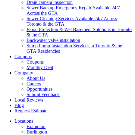
Drain camera inspection
Sewer Backup Emergency Repair Available 24/7
Across the GTA
Sewer Cleaning Services Available 24/7 Across
Toronto & the GTA
Flood Protection & Wet Basement Solutions in Toronto
& the GTA
Backwater valve installation
Sump Pump Installation Services in Toronto & the
GTA Residencies
Coupons
Coupons
Monthly Deal
Company
About Us
Careers
Opportunities
Submit Feedback
Local Reviews
Blog
Request Estimate
Locations
Brampton
Burlington