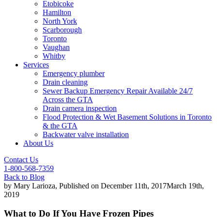
Etobicoke
Hamilton
North York
Scarborough
Toronto
Vaughan
Whitby
Services
Emergency plumber
Drain cleaning
Sewer Backup Emergency Repair Available 24/7
Across the GTA
Drain camera inspection
Flood Protection & Wet Basement Solutions in Toronto
& the GTA
Backwater valve installation
About Us
Contact Us
1-800-568-7359
Back to Blog
by
Mary Larioza
, Published on
December 11th, 2017
March 19th,
2019
What to Do If You Have Frozen Pipes