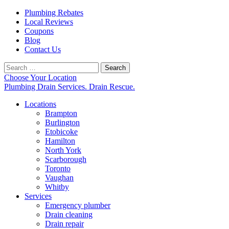
Plumbing Rebates
Local Reviews
Coupons
Blog
Contact Us
Search
for:
Choose Your Location
Plumbing Drain Services. Drain Rescue.
Locations
Brampton
Burlington
Etobicoke
Hamilton
North York
Scarborough
Toronto
Vaughan
Whitby
Services
Emergency plumber
Drain cleaning
Drain repair